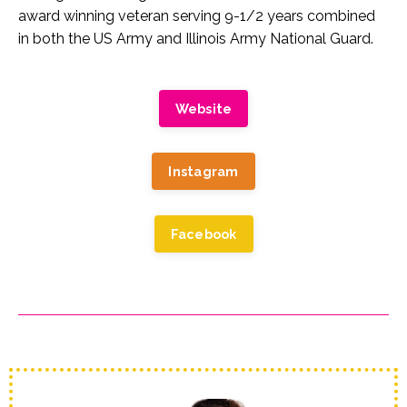
award winning veteran serving 9-1/2 years combined
in both the US Army and Illinois Army National Guard.
Website
Instagram
Facebook