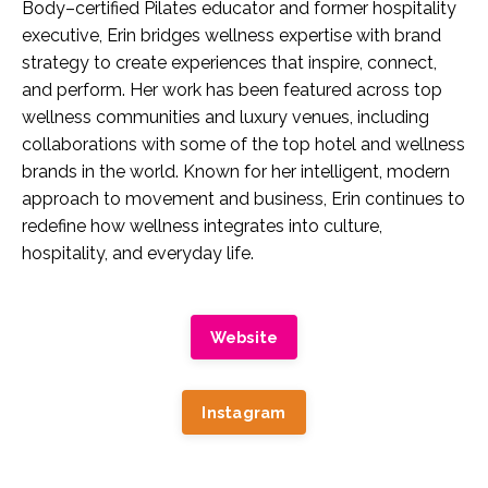
Body–certified Pilates educator and former hospitality
executive, Erin bridges wellness expertise with brand
strategy to create experiences that inspire, connect,
and perform. Her work has been featured across top
wellness communities and luxury venues, including
collaborations with some of the top hotel and wellness
brands in the world. Known for her intelligent, modern
approach to movement and business, Erin continues to
redefine how wellness integrates into culture,
hospitality, and everyday life.
Website
Instagram