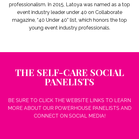
professionalism. In 2015, Latoya was named as a top
event industry leader under 40 on Collaborate
magazine, “40 Under 40” list, which honors the top
young event industry professionals.
THE SELF-CARE SOCIAL
PANELISTS
BE SURE TO CLICK THE WEBSITE LINKS TO LEARN
MORE ABOUT OUR POWERHOUSE PANELISTS AND
CONNECT ON SOCIAL MEDIA!