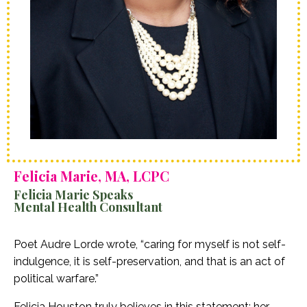
Felicia Marie, MA, LCPC
Felicia Marie Speaks
Mental Health Consultant
Poet Audre Lorde wrote, “caring for myself is not self-
indulgence, it is self-preservation, and that is an act of
political warfare.”
Felicia Houston truly believes in this statement; her