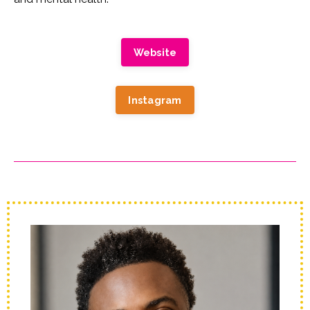
Website
Instagram