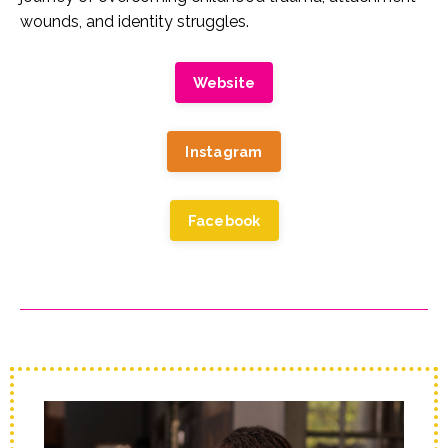
wounds, and identity struggles.
Website
Instagram
Facebook