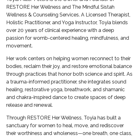
RESTORE Her Wellness and The Mindful Sistah
Wellness & Counseling Services. A Licensed Therapist,
Holistic Practitioner, and Yoga Instructor, Toyia blends
over 20 years of clinical experience with a deep
passion for womb-centered healing, mindfulness, and
movement.
Her work centers on helping women reconnect to their
bodies, reclaim their joy, and restore emotional balance
through practices that honor both science and spirit. As
a trauma-informed practitioner, she integrates sound
healing, restorative yoga, breathwork, and shamanic
and chakra-inspired dance to create spaces of deep
release and renewal.
Through RESTORE Her Wellness, Toyia has built a
sanctuary for women to heal, move, and rediscover
their worthiness and wholeness—one breath, one class,