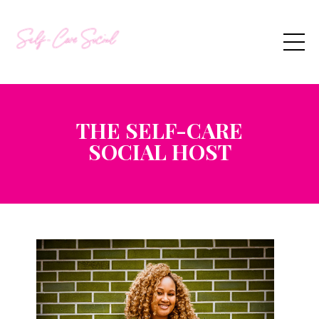
THE SELF-CARE
SOCIAL
HOST