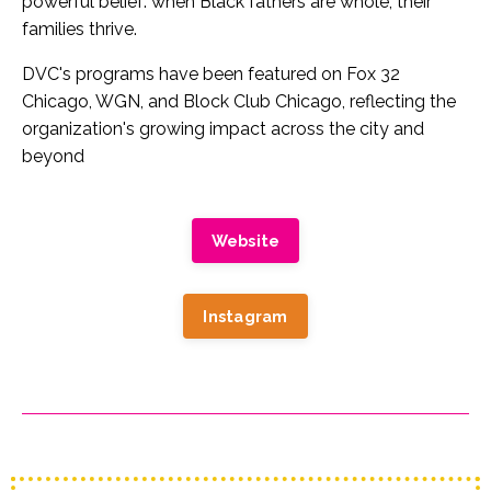
powerful belief: when Black fathers are whole, their
families thrive.
DVC's programs have been featured on Fox 32
Chicago, WGN, and Block Club Chicago, reflecting the
organization's growing impact across the city and
beyond
Website
Instagram