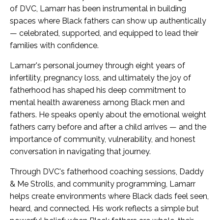
of DVC, Lamarr has been instrumental in building
spaces where Black fathers can show up authentically
— celebrated, supported, and equipped to lead their
families with confidence.
Lamarr's personal journey through eight years of
infertility, pregnancy loss, and ultimately the joy of
fatherhood has shaped his deep commitment to
mental health awareness among Black men and
fathers. He speaks openly about the emotional weight
fathers carry before and after a child arrives — and the
importance of community, vulnerability, and honest
conversation in navigating that journey.
Through DVC's fatherhood coaching sessions, Daddy
& Me Strolls, and community programming, Lamarr
helps create environments where Black dads feel seen,
heard, and connected. His work reflects a simple but