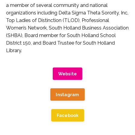
a member of several community and national
organizations including Delta Sigma Theta Sorority, Inc,
Top Ladies of Distinction (TLOD), Professional
Women’s Network, South Holland Business Association
(SHBA), Board member for South Holland School
District 150, and Board Trustee for South Holland
Library.
Website
Instagram
Facebook