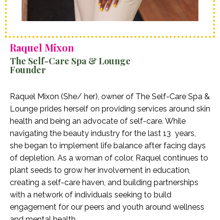
Raquel Mixon
The Self-Care Spa & Lounge
Founder
Raquel Mixon (She/ her), owner of The Self-Care Spa &
Lounge prides herself on providing services around skin
health and being an advocate of self-care. While
navigating the beauty industry for the last 13 years,
she began to implement life balance after facing days
of depletion. As a woman of color, Raquel continues to
plant seeds to grow her involvement in education,
creating a self-care haven, and building partnerships
with a network of individuals seeking to build
engagement for our peers and youth around wellness
and mental health.