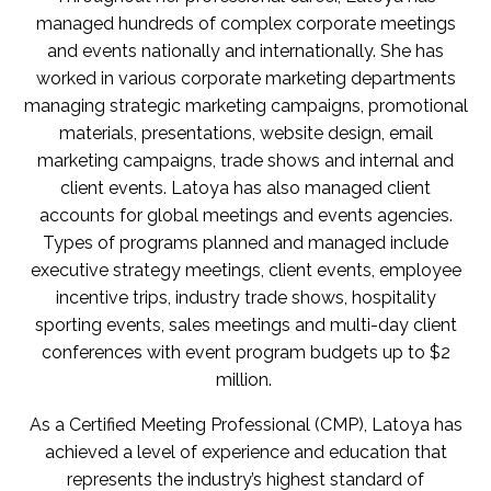
managed hundreds of complex corporate meetings
and events nationally and internationally. She has
worked in various corporate marketing departments
managing strategic marketing campaigns, promotional
materials, presentations, website design, email
marketing campaigns, trade shows and internal and
client events. Latoya has also managed client
accounts for global meetings and events agencies.
Types of programs planned and managed include
executive strategy meetings, client events, employee
incentive trips, industry trade shows, hospitality
sporting events, sales meetings and multi-day client
conferences with event program budgets up to $2
million.
As a Certified Meeting Professional (CMP), Latoya has
achieved a level of experience and education that
represents the industry’s highest standard of