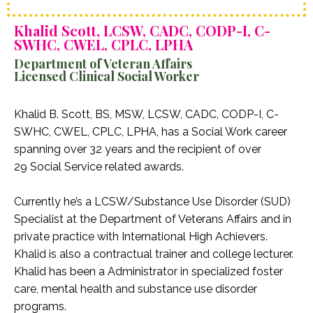
Khalid Scott, LCSW, CADC, CODP-I, C-
SWHC, CWEL, CPLC, LPHA
Department of Veteran Affairs
Licensed Clinical Social Worker
Khalid B. Scott, BS, MSW, LCSW, CADC, CODP-I, C-
SWHC, CWEL, CPLC, LPHA, has a Social Work career
spanning over 32 years and the recipient of over
29 Social Service related awards.
Currently he’s a LCSW/Substance Use Disorder (SUD)
Specialist at the Department of Veterans Affairs and in
private practice with International High Achievers.
Khalid is also a contractual trainer and college lecturer.
Khalid has been a Administrator in specialized foster
care, mental health and substance use disorder
programs.