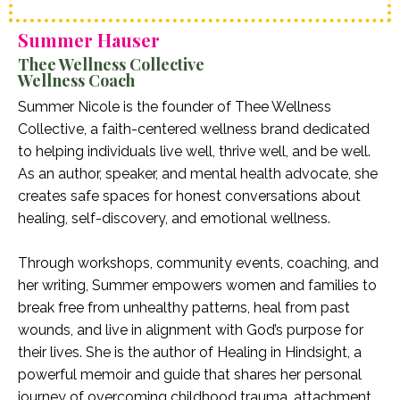
Summer Hauser
Thee Wellness Collective
Wellness Coach
Summer Nicole is the founder of Thee Wellness
Collective, a faith-centered wellness brand dedicated
to helping individuals live well, thrive well, and be well.
As an author, speaker, and mental health advocate, she
creates safe spaces for honest conversations about
healing, self-discovery, and emotional wellness.
Through workshops, community events, coaching, and
her writing, Summer empowers women and families to
break free from unhealthy patterns, heal from past
wounds, and live in alignment with God’s purpose for
their lives. She is the author of Healing in Hindsight, a
powerful memoir and guide that shares her personal
journey of overcoming childhood trauma, attachment