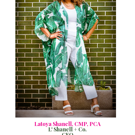
Latoya Shanell, CMP, PCA
L' Shanell + Co.
CEO