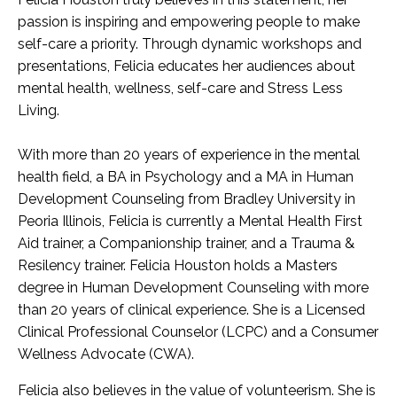
passion is inspiring and empowering people to make
self-care a priority. Through dynamic workshops and
presentations, Felicia educates her audiences about
mental health, wellness, self-care and Stress Less
Living.
With more than 20 years of experience in the mental
health field, a BA in Psychology and a MA in Human
Development Counseling from Bradley University in
Peoria Illinois, Felicia is currently a Mental Health First
Aid trainer, a Companionship trainer, and a Trauma &
Resilency trainer. Felicia Houston holds a Masters
degree in Human Development Counseling with more
than 20 years of clinical experience. She is a Licensed
Clinical Professional Counselor (LCPC) and a Consumer
Wellness Advocate (CWA).
Felicia also believes in the value of volunteerism. She is