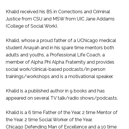
Khalid received his BS in Corrections and Criminal
Justice from CSU and MSW from UIC Jane Addams
(College of Social Work).
Khalid, whose a proud father of a UChicago medical
student Anayah and in his spare time mentors both
adults and youths, a Professional Life Coach, a
member of Alpha Phi Alpha Fraternity and provides
social work/clinical-based podcasts/in person
trainings/workshops and is a motivational speaker.
Khalid is a published author in 9 books and has
appeared on several TV talk/radio shows/podcasts.
Khalid is a 6 time Father of the Year, 2 time Mentor of
the Year, 2 time Social Worker of the Year,
Chicago Defending Man of Excellence and a 10 time