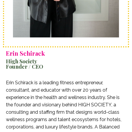
Erin Schirack
High Society
Founder / CEO
Erin Schirack is a leading fitness entrepreneur,
consultant, and educator with over 20 years of
experience in the health and wellness industry. She is
the founder and visionary behind HIGH SOCIETY, a
consulting and staffing firm that designs world-class
wellness programs and talent ecosystems for hotels,
corporations, and luxury lifestyle brands. A Balanced