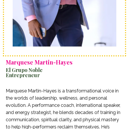
Marquese Martin-Hayes
El Grupo Noble
Entrepreneur
Marquese Martin-Hayes is a transformational voice in
the worlds of leadership, wellness, and personal
evolution. A performance coach, international speaker,
and energy strategist, he blends decades of training in
communication, spiritual clarity, and physical mastery
to help high-performers reclaim themselves. He’s