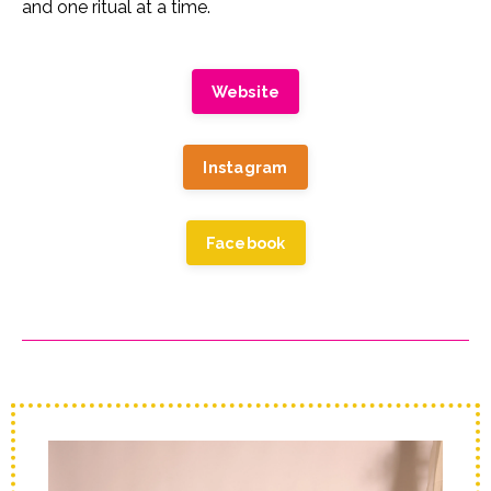
and one ritual at a time.
Website
Instagram
Facebook