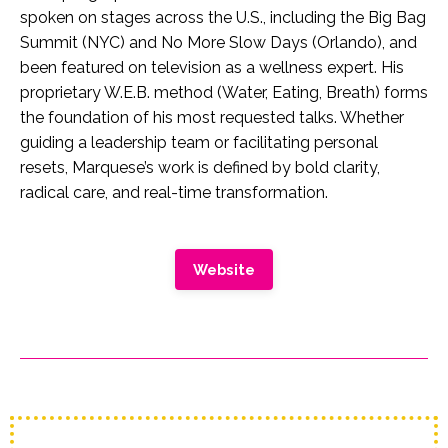
spoken on stages across the U.S., including the Big Bag
Summit (NYC) and No More Slow Days (Orlando), and
been featured on television as a wellness expert. His
proprietary W.E.B. method (Water, Eating, Breath) forms
the foundation of his most requested talks. Whether
guiding a leadership team or facilitating personal
resets, Marquese’s work is defined by bold clarity,
radical care, and real-time transformation.
Website