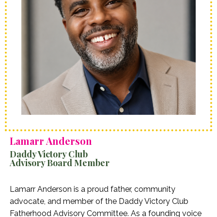
Lamarr Anderson
Daddy Victory Club
Advisory Board Member
Lamarr Anderson is a proud father, community
advocate, and member of the Daddy Victory Club
Fatherhood Advisory Committee. As a founding voice