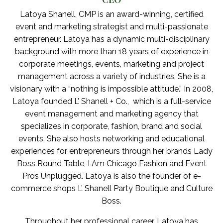
Latoya Shanell, CMP is an award-winning, certified
event and marketing strategist and multi-passionate
entrepreneur. Latoya has a dynamic multi-disciplinary
background with more than 18 years of experience in
corporate meetings, events, marketing and project
management across a variety of industries. She is a
visionary with a “nothing is impossible attitude.” In 2008,
Latoya founded L’ Shanell + Co., which is a full-service
event management and marketing agency that
specializes in corporate, fashion, brand and social
events. She also hosts networking and educational
experiences for entrepreneurs through her brands Lady
Boss Round Table, I Am Chicago Fashion and Event
Pros Unplugged. Latoya is also the founder of e-
commerce shops L’ Shanell Party Boutique and Culture
Boss.
Throughout her professional career, Latoya has