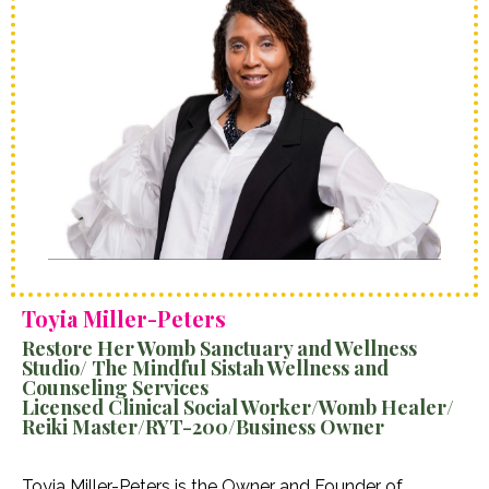
Toyia Miller-Peters
Restore Her Womb Sanctuary and Wellness
Studio/ The Mindful Sistah Wellness and
Counseling Services
Licensed Clinical Social Worker/Womb Healer/
Reiki Master/RYT-200/Business Owner
Toyia Miller-Peters is the Owner and Founder of